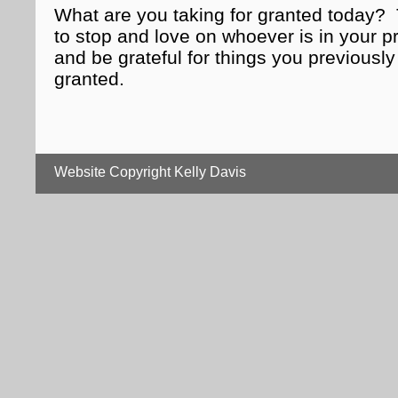
What are you taking for granted today
to stop and love on whoever is in your 
and be grateful for things you previously
granted.
Website Copyright Kelly Davis