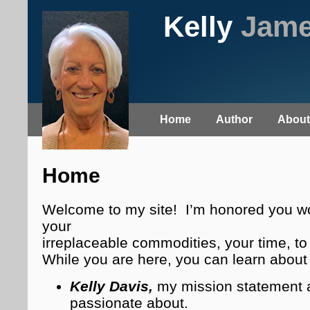
Kelly
Jam
Home
Author
About
Home
Welcome to my site! I’m honored you wo
your
irreplaceable commodities, your time, to 
While you are here, you can learn abou
Kelly Davis,
my mission statement 
passionate about.