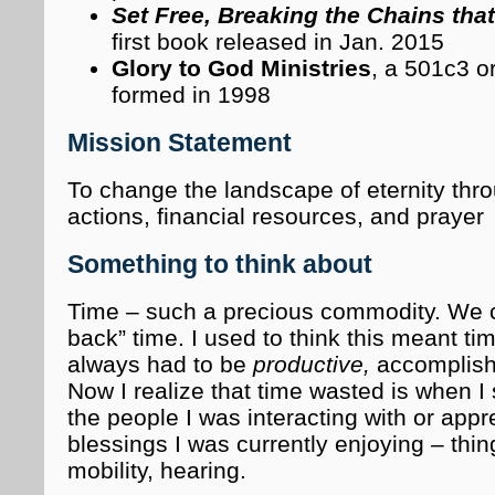
Set Free, Breaking the Chains tha
first book released in Jan. 2015
Glory to God Ministries
, a 501c3 o
formed in 1998
Mission Statement
To change the landscape of eternity thr
actions, financial resources, and prayer
Something to think about
Time – such a precious commodity. We 
back” time. I used to think this meant ti
always had to be
productive,
accomplish
Now I realize that time wasted is when I 
the people I was interacting with or appre
blessings I was currently enjoying – thin
mobility, hearing.